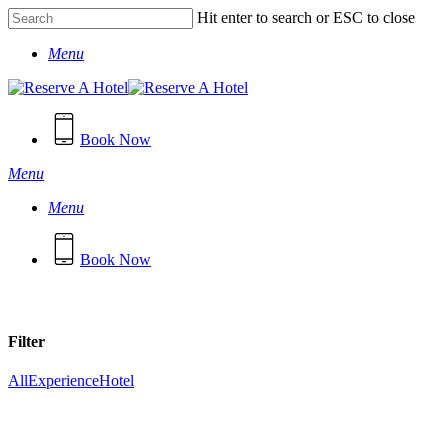
Skip
Hit enter to search or ESC to close
to
Close
main
Menu
Search
content
Book Now
Menu
Menu
B
o
o
k
N
o
w
Filter
All
Experience
Hotel