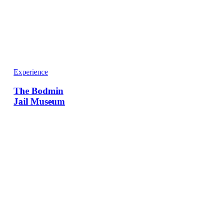
Experience
The Bodmin
Jail Museum