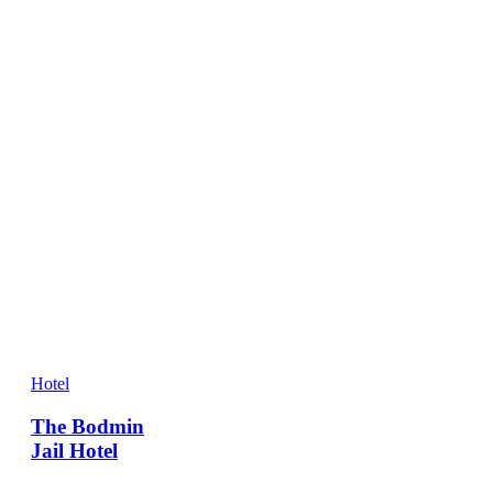
Hotel
The Bodmin
Jail Hotel