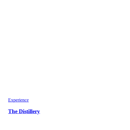
Experience
The Distillery